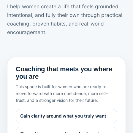
I help women create a life that feels grounded,
intentional, and fully their own through practical
coaching, proven habits, and real-world
encouragement.
Coaching that meets you where
you are
This space is built for women who are ready to
move forward with more confidence, more self-
trust, and a stronger vision for their future.
Gain clarity around what you truly want