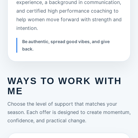
experience, a background in communication,
and certified high performance coaching to
help women move forward with strength and
intention.
Be authentic, spread good vibes, and give
back.
WAYS TO WORK WITH
ME
Choose the level of support that matches your
season. Each offer is designed to create momentum,
confidence, and practical change.