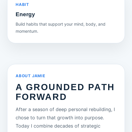
HABIT
Energy
Build habits that support your mind, body, and
momentum.
ABOUT JAMIE
A GROUNDED PATH
FORWARD
After a season of deep personal rebuilding, I
chose to turn that growth into purpose.
Today I combine decades of strategic