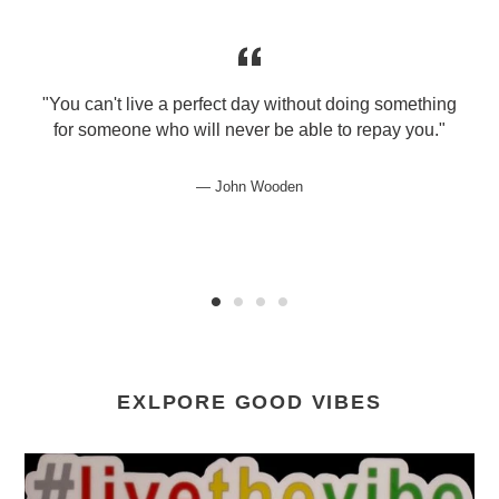
"You can't live a perfect day without doing something
for someone who will never be able to repay you."
John Wooden
EXLPORE GOOD VIBES