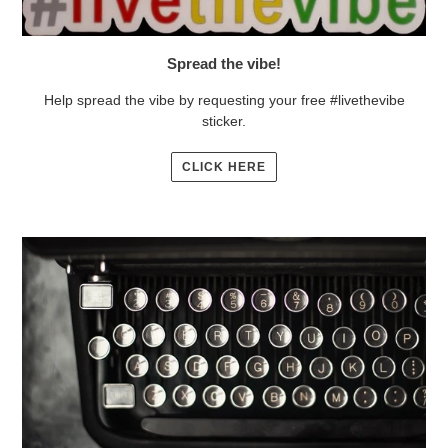
Spread the vibe!
Help spread the vibe by requesting your free #livethevibe
sticker.
CLICK HERE