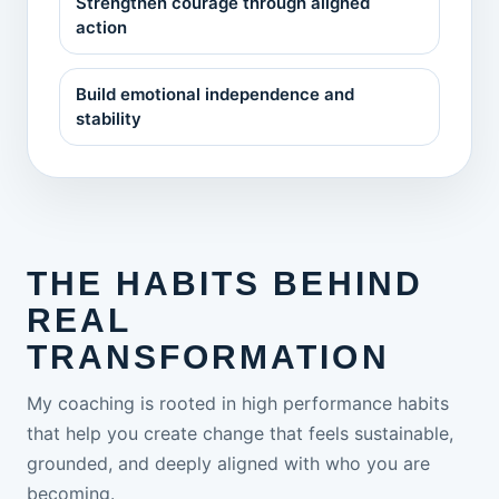
Strengthen courage through aligned
action
Build emotional independence and
stability
THE HABITS BEHIND
REAL
TRANSFORMATION
My coaching is rooted in high performance habits
that help you create change that feels sustainable,
grounded, and deeply aligned with who you are
becoming.