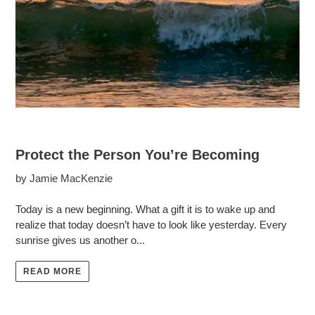
Protect the Person You’re Becoming
by Jamie MacKenzie
Today is a new beginning. What a gift it is to wake up and
realize that today doesn’t have to look like yesterday. Every
sunrise gives us another o...
READ MORE