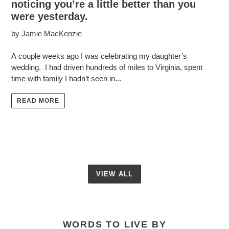
noticing you’re a little better than you
were yesterday.
by Jamie MacKenzie
A couple weeks ago I was celebrating my daughter’s
wedding. I had driven hundreds of miles to Virginia, spent
time with family I hadn’t seen in...
READ MORE
VIEW ALL
WORDS TO LIVE BY