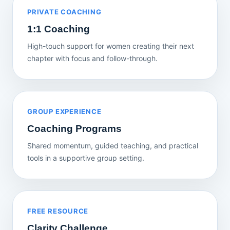
PRIVATE COACHING
1:1 Coaching
High-touch support for women creating their next
chapter with focus and follow-through.
GROUP EXPERIENCE
Coaching Programs
Shared momentum, guided teaching, and practical
tools in a supportive group setting.
FREE RESOURCE
Clarity Challenge