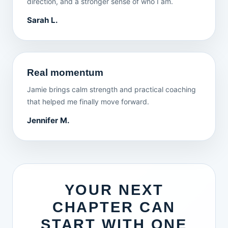
direction, and a stronger sense of who I am.
Sarah L.
Real momentum
Jamie brings calm strength and practical coaching
that helped me finally move forward.
Jennifer M.
YOUR NEXT
CHAPTER CAN
START WITH ONE