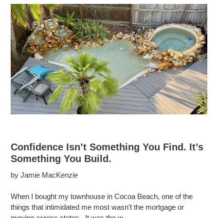
Confidence Isn’t Something You Find. It’s
Something You Build.
by Jamie MacKenzie
When I bought my townhouse in Cocoa Beach, one of the
things that intimidated me most wasn’t the mortgage or
moving across states. It was the w...