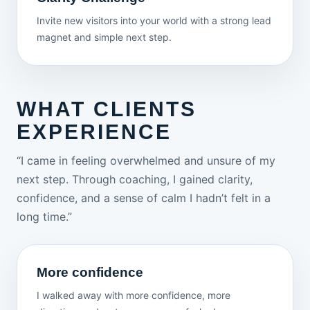
Invite new visitors into your world with a strong lead
magnet and simple next step.
WHAT CLIENTS
EXPERIENCE
“I came in feeling overwhelmed and unsure of my
next step. Through coaching, I gained clarity,
confidence, and a sense of calm I hadn’t felt in a
long time.”
More confidence
I walked away with more confidence, more