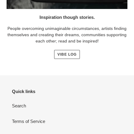
Inspiration though stories.
People overcoming unimaginable circumstances, artists finding
themselves and creating their dreams, communities supporting
each other; read and be inspired!
VIBE LOG
Quick links
Search
Terms of Service