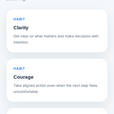
HABIT
Clarity
Get clear on what matters and make decisions with
intention.
HABIT
Courage
Take aligned action even when the next step feels
uncomfortable.