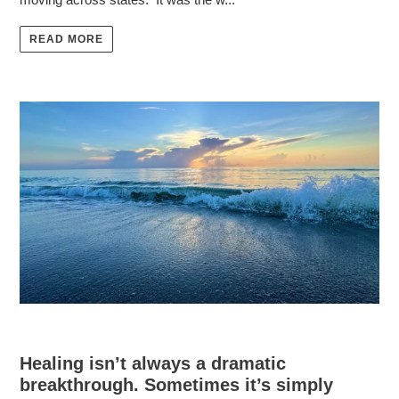
READ MORE
Healing isn’t always a dramatic
breakthrough. Sometimes it’s simply