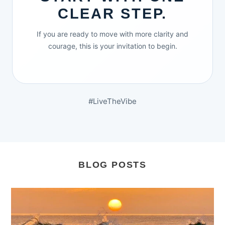
CLEAR STEP.
If you are ready to move with more clarity and
courage, this is your invitation to begin.
#LiveTheVibe
BLOG POSTS