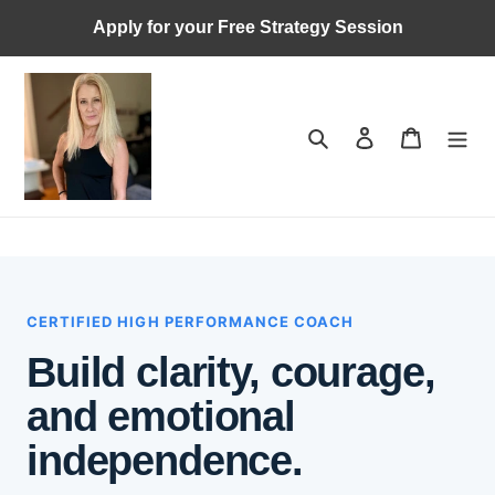
Skip
Apply for your Free Strategy Session
to
content
Search
Log in
Cart
CERTIFIED HIGH PERFORMANCE COACH
Build clarity, courage,
and emotional
independence.